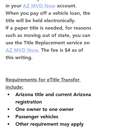
in your
AZ MVD Now
account. 
When you pay off a vehicle loan, the 
title will be held electronically. 
If a paper title is needed, for reasons 
such as moving out of state, you can 
use the Title Replacement service on 
AZ MVD Now
.
The fee is $4 as of 
this writing.
Requirements for eTitle Transfer 
include:
Arizona title and current Arizona 
registration
One owner to one owner
Passenger vehicles
Other requirement may apply