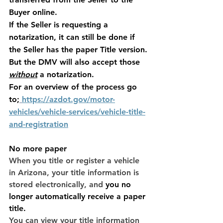
Buyer online. 
If the Seller is requesting a 
notarization, it can still be done if 
the Seller has the paper Title version. 
But the DMV will also accept those 
without
 a notarization. 
For an overview of the process go 
to;
https://azdot.gov/motor-
vehicles/vehicle-services/vehicle-title-
and-registration
No more paper
When you title or register a vehicle 
in Arizona, your title information is 
stored electronically, and
you no 
longer automatically receive a paper 
title
.
You can view your title information 