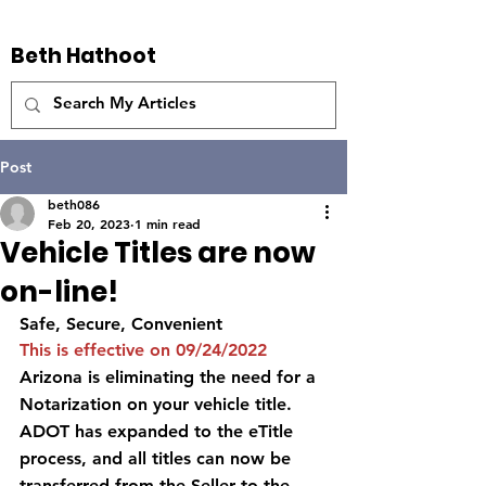
Beth Hathoot
Post
beth086
Feb 20, 2023
1 min read
Vehicle Titles are now
on-line!
Safe, Secure, Convenient 
This is effective on 09/24/2022
Arizona is eliminating the need for a 
Notarization on your vehicle title.  
ADOT has expanded to the eTitle 
process, and all titles can now be 
transferred from the Seller to the 