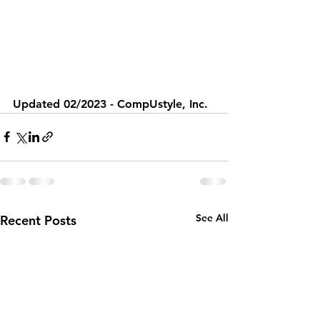
Updated 02/2023 - CompUstyle, Inc.
See All
Recent Posts